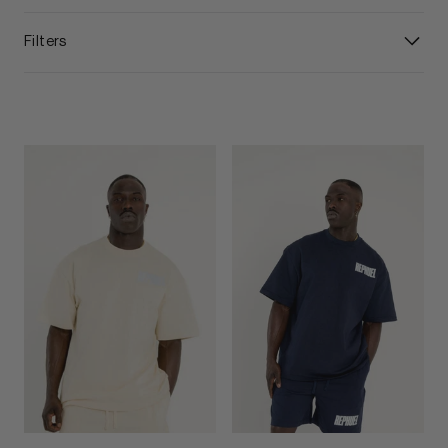
Filters