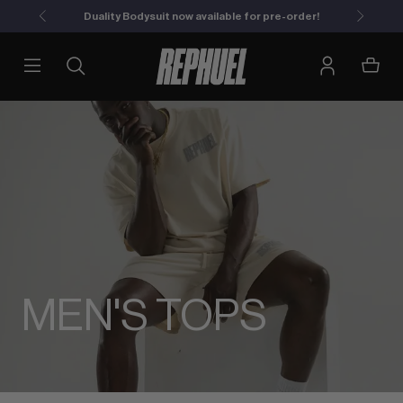
Duality Bodysuit now available for pre-order!
MEN'S TOPS