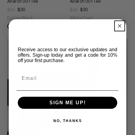
Anarch 001 Tee
Anarch 001 Tee
$30
$30
$30
$30
Eclipse Black
White Coat
Receive access to our exclusive updates and
offers. Sign-up today and get
a code for 10%
off your first purchase.
Email
SIGN ME UP!
NO, THANKS