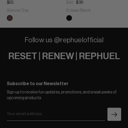
$55
$30
$30
Sienna Clay
Eclipse Black
Follow us @rephuelofficial
RESET | RENEW | REPHUEL
Subscribe to our Newsletter
Sign up to receive fun updates, promotions, and sneak peeks of
upcoming products