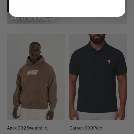
NEW
ARRIVALS
Apex 002 Sweatshirt
Carbon 003 Polo