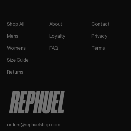
Shop All
About
Contact
Mens
Loyalty
Privacy
Womens
FAQ
Terms
Size Guide
Returns
orders@rephuelshop.com