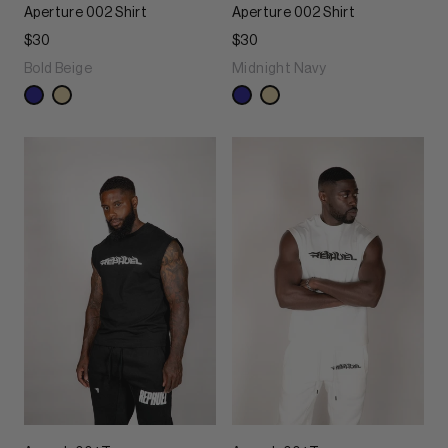
Aperture 002 Shirt
Aperture 002 Shirt
$30
$30
Bold Beige
Midnight Navy