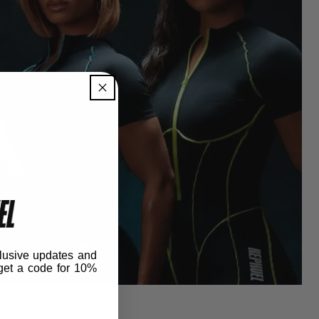
lusive updates and
get
a code for 10%