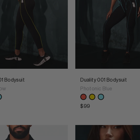
01 Bodysuit
Duality 001 Bodysuit
low
Photonic Blue
$99