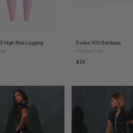
3 High-Rise Legging
Evoke 003 Bandeau
ink
Peptide Pink
$25