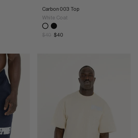
Carbon 003 Top
White Coat
$40
$40