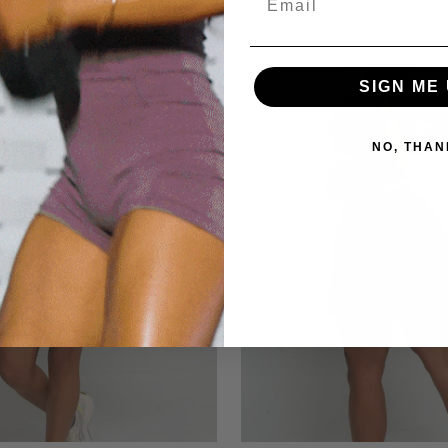
0
SIGN ME 
NO, THAN