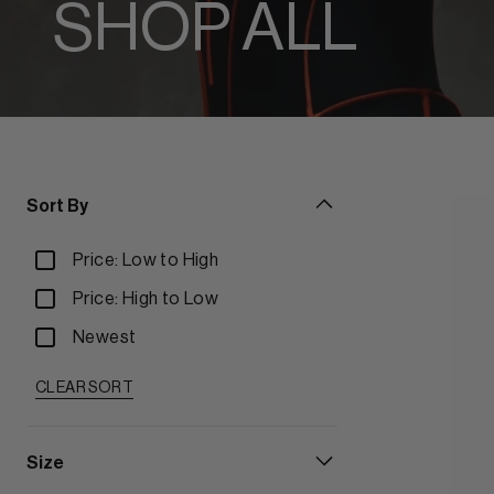
SHOP ALL
Sort By
Price: Low to High
Price: High to Low
Newest
CLEAR SORT
Size