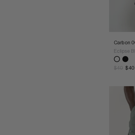
Carbon 0
Eclipse B
$40
$40