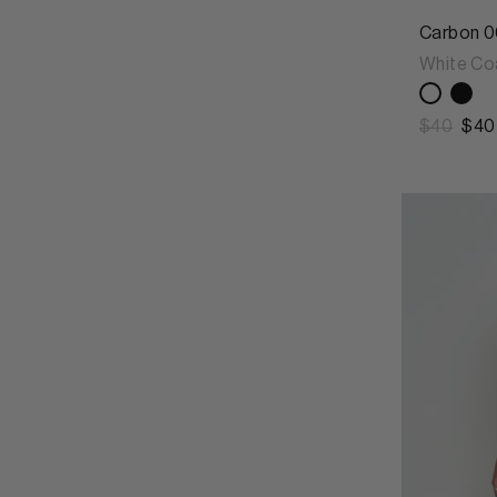
Carbon 0
White Co
$40
$40