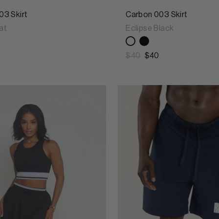
03 Skirt
Carbon 003 Skirt
at
Eclipse Black
$40
$40