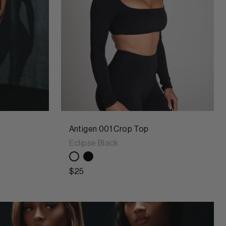
Antigen 001 Crop Top
Eclipse Black
$25