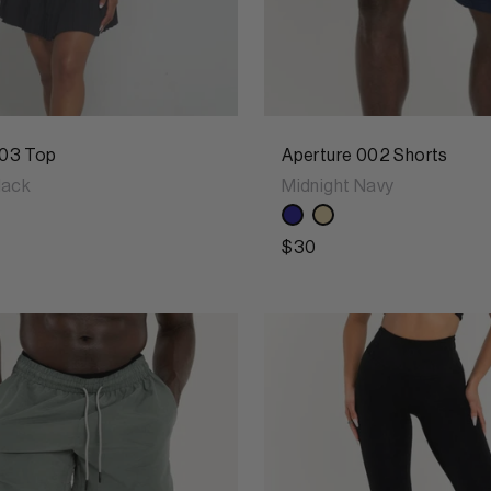
03 Top
Aperture 002 Shorts
lack
Midnight Navy
$30