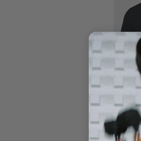
Carbon 0
Eclipse B