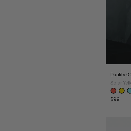
Duality 0
Solar Yel
$99