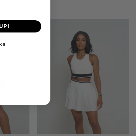
UP!
KS