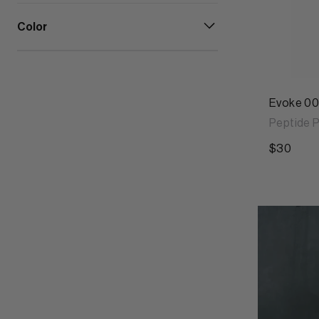
Color
Evoke 00
Peptide P
$30