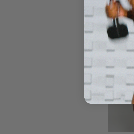
$30
$3