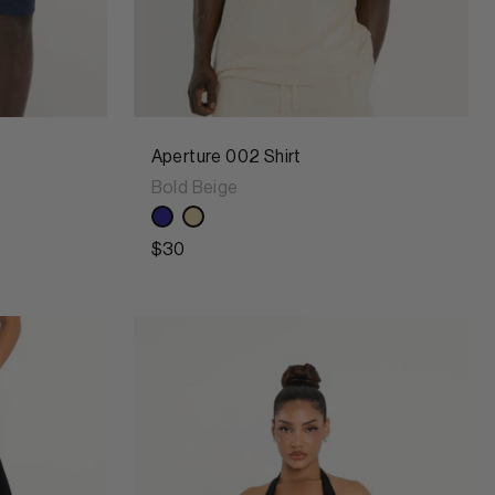
Aperture 002 Shirt
Bold Beige
$30