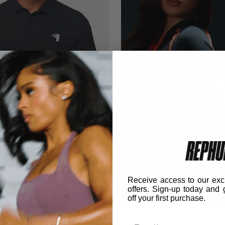
Receive access to our exc
03 Polo
offers. Sign-up today and 
off your first purchase.
lack
Email