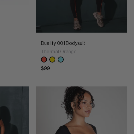
Duality 001 Bodysuit
Thermal Orange
$99