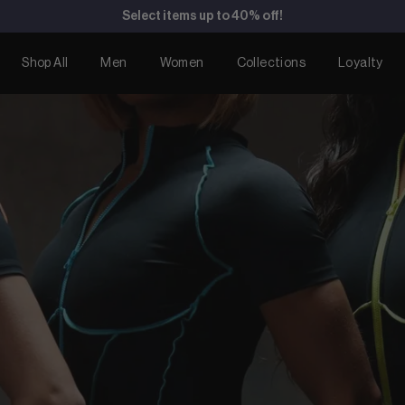
Duality Bodysuit now available for pre-order!
Shop All
Men
Women
Collections
Loyalty