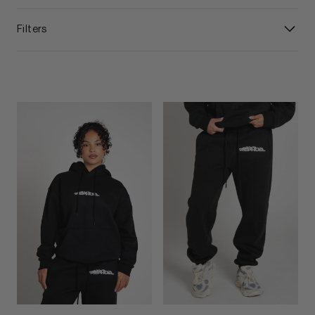
Filters