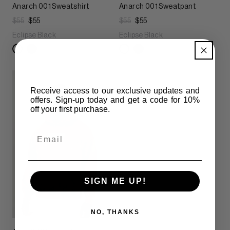
Anarch 001 Sweatshirt
Anarch 001 Sweatpant
$55
$55
$55
$55
Eclipse Black
Eclipse Black
Receive access to our exclusive updates and
offers. Sign-up today and get
a code for 10%
off your first purchase.
Email
SIGN ME UP!
NO, THANKS