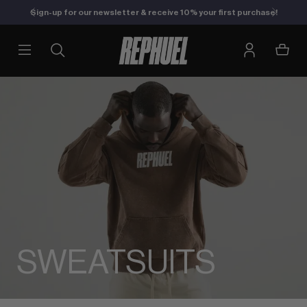
Sign-up for our newsletter & receive 10% your first purchase!
SWEATSUITS