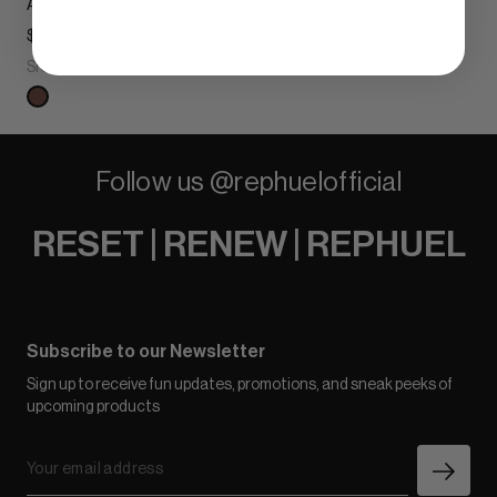
Apex 002 Sweatshirt
$55
Sienna Clay
Follow us @rephuelofficial
RESET | RENEW | REPHUEL
Subscribe to our Newsletter
Sign up to receive fun updates, promotions, and sneak peeks of
upcoming products