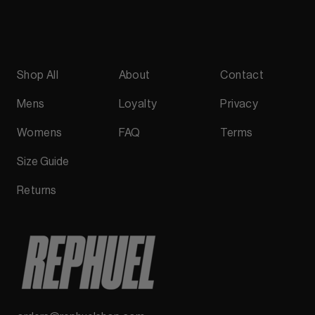
Shop All
About
Contact
Mens
Loyalty
Privacy
Womens
FAQ
Terms
Size Guide
Returns