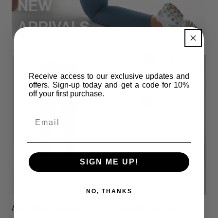
NEW
ARRIVALS
Receive access to our exclusive updates and
offers. Sign-up today and get
a code for 10%
off your first purchase.
Email
SIGN ME UP!
NO, THANKS
Amplify 002 Leggings
Antigen 001 Leggings