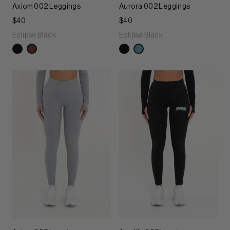
Axiom 002 Leggings
Aurora 002 Leggings
$40
$40
Eclipse Black
Eclipse Black