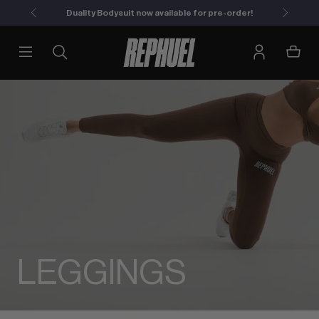
Duality Bodysuit now available for pre-order!
LEGGINGS