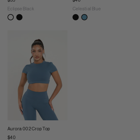
$35
$40
Eclipse Black
Celestial Blue
Aurora 002 Crop Top
$40