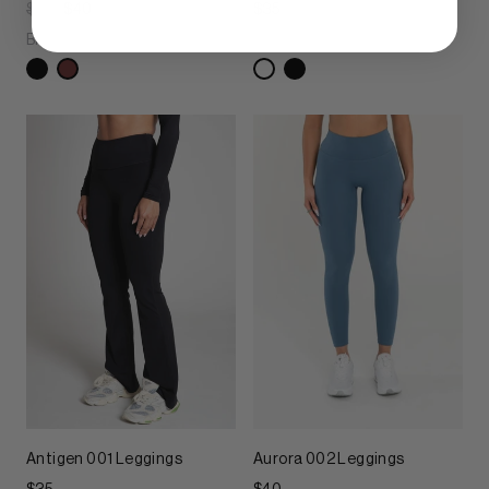
$40
$40
$35
Brown Oxide
Chroma White
Antigen 001 Leggings
Aurora 002 Leggings