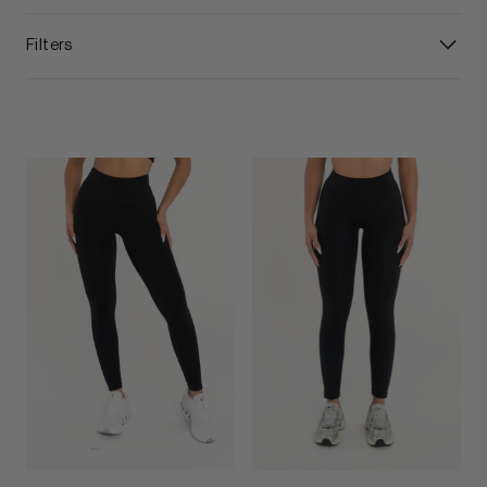
Filters