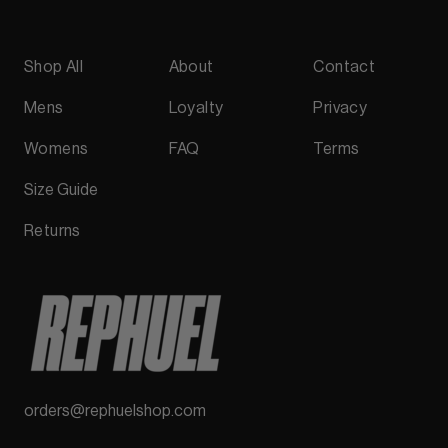
Shop All
About
Contact
Mens
Loyalty
Privacy
Womens
FAQ
Terms
Size Guide
Returns
orders@rephuelshop.com