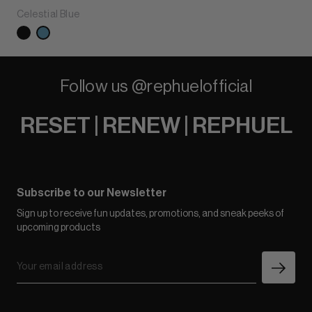
Celestial Blue
Follow us @rephuelofficial
RESET | RENEW | REPHUEL
Subscribe to our Newsletter
Sign up to receive fun updates, promotions, and sneak peeks of
upcoming products