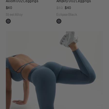
Axiom 002 Leggings
Amplify 002 Leggings
$40
$40
$40
Steel Alloy
Eclipse Black