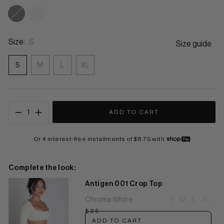
Eclipse Black
Chroma White
Size:
S
Size guide
S
M
L
XL
1
ADD TO CART
Or 4 interest-free installments of $8.75 with
Complete the look:
Antigen 001 Crop Top
Chroma White
S
M
L
XL
$25
ADD TO CART