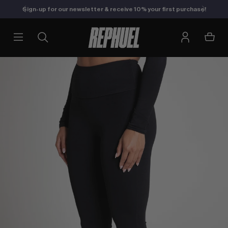
Sign-up for our newsletter & receive 10% your first purchase!