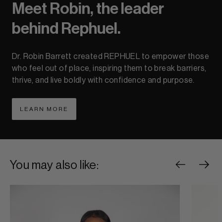
Meet Robin, the leader
behind Rephuel.
Dr. Robin Barrett created REPHUEL to empower those
who feel out of place, inspiring them to break barriers,
thrive, and live boldly with confidence and purpose.
LEARN MORE
ABOUT LEARN MORE
You may also like: