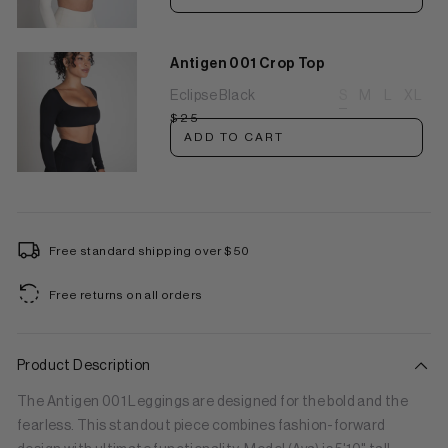
Antigen 001 Crop Top
Eclipse Black
S
M
L
XL
$25
ADD TO CART
Free standard shipping over $50
Free returns on all orders
Product Description
The Antigen 001 Leggings are designed for the bold and the
fearless. This standout piece combines fashion-forward