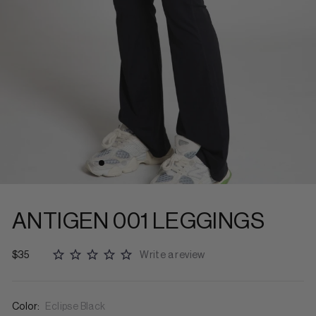
ANTIGEN 001 LEGGINGS
$35
Write a review
Color:
Eclipse Black