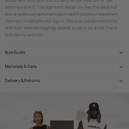
design with ultimate functionality. Model (Ava) is 5'10" tall
wearing a size S. The high waist detail cinches the waist but
also provides exceptional support and freedom of movement.
Tailored to highlight your figure, this crop top pairs perfectly
with high-waisted leggings, shorts, or jeans for a look that's
both daring and chic.
Size Guide
Materials & Care
Delivery & Returns