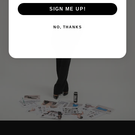
SIGN ME UP!
NO, THANKS