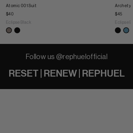
Atomic 001 Suit
Archetyp
$40
$45
Eclipse Black
Eclipse B
Follow us @rephuelofficial
RESET | RENEW | REPHUEL