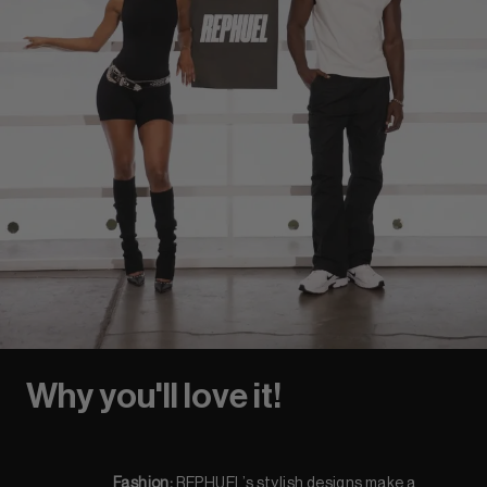
Why you'll love it!
Fashion:
REPHUEL’s stylish designs make a