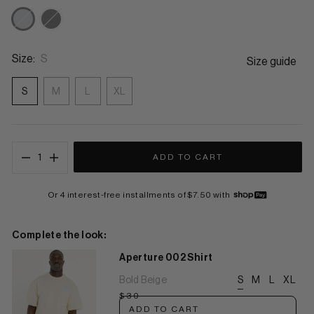
Tech Stone
Eclipse Black
Size:
S
Size guide
S
M
L
XL
1
ADD TO CART
Or 4 interest-free installments of $7.50 with
Complete the look:
Aperture 002 Shirt
Bold Beige
S
M
L
XL
$30
ADD TO CART