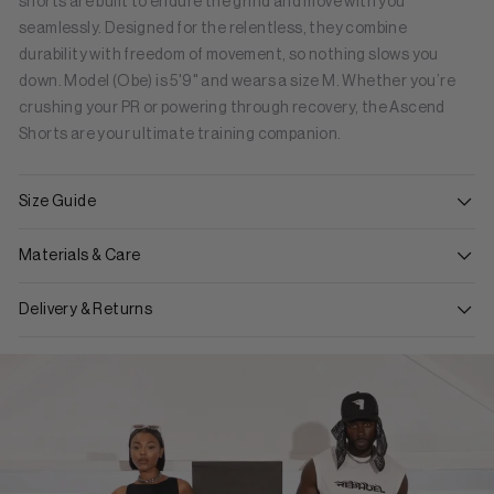
shorts are built to endure the grind and move with you
seamlessly. Designed for the relentless, they combine
durability with freedom of movement, so nothing slows you
down. Model (Obe) is 5'9" and wears a size M. Whether you’re
crushing your PR or powering through recovery, the Ascend
Shorts are your ultimate training companion.
Size Guide
Materials & Care
Delivery & Returns