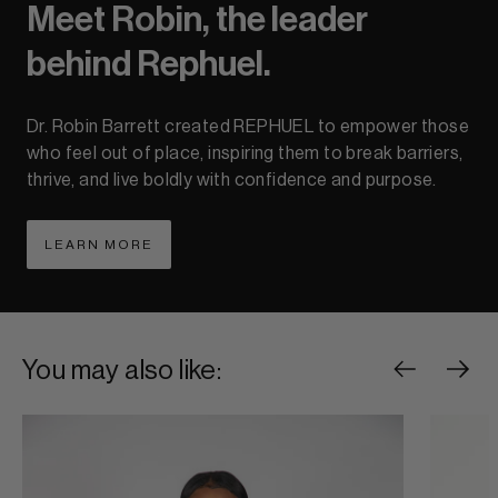
Meet Robin, the leader
behind Rephuel.
Dr. Robin Barrett created REPHUEL to empower those
who feel out of place, inspiring them to break barriers,
thrive, and live boldly with confidence and purpose.
LEARN MORE
ABOUT LEARN MORE
You may also like: