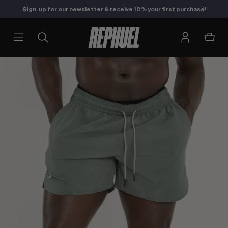
Sign-up for our newsletter & receive 10% your first purchase!