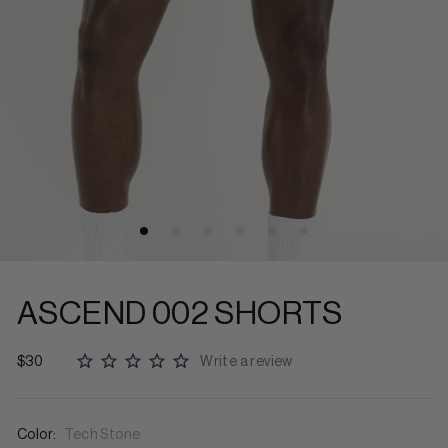
ASCEND 002 SHORTS
$30
Write a review
Color:
Tech Stone