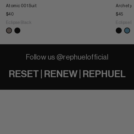
Atomic 001 Suit
Archetyp
$40
$45
Eclipse Black
Eclipse B
Follow us @rephuelofficial
RESET | RENEW | REPHUEL