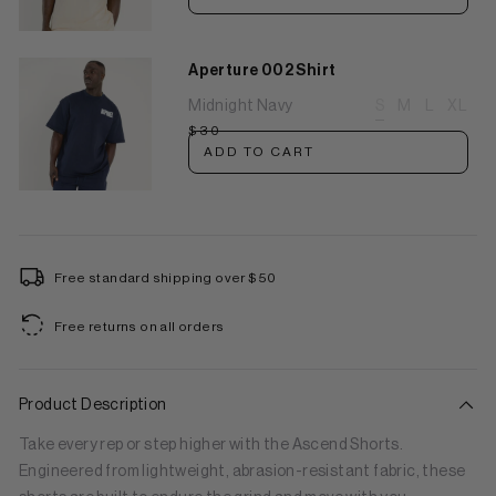
Aperture 002 Shirt
Midnight Navy
S
M
L
XL
$30
ADD TO CART
Free standard shipping over $50
Free returns on all orders
Product Description
Take every rep or step higher with the Ascend Shorts.
Engineered from lightweight, abrasion-resistant fabric, these