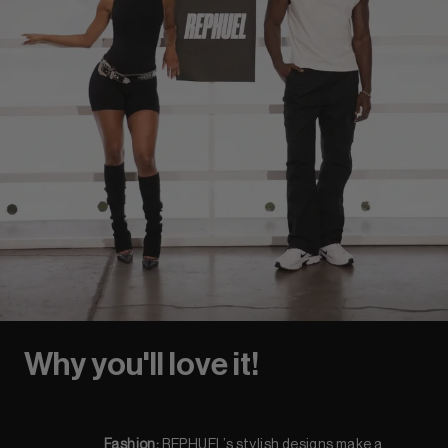
Why you'll love it!
Fashion:
REPHUEL’s stylish designs make a