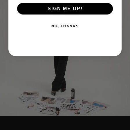
SIGN ME UP!
NO, THANKS